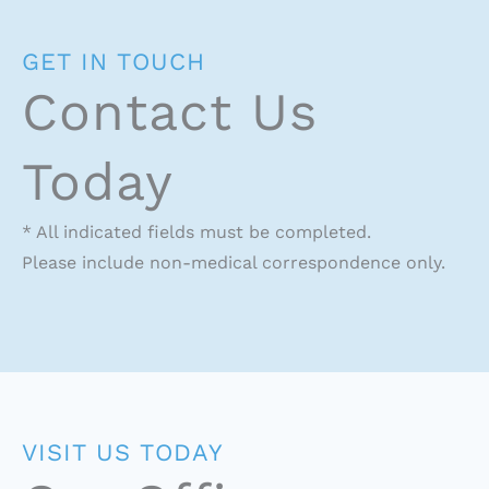
GET IN TOUCH
Contact Us
Today
* All indicated fields must be completed.
Please include non-medical correspondence only.
VISIT US TODAY