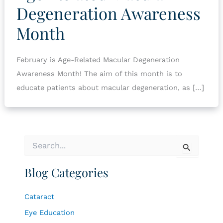
Degeneration Awareness
Month
February is Age-Related Macular Degeneration
Awareness Month! The aim of this month is to
educate patients about macular degeneration, as […]
S
e
a
Blog Categories
r
c
h
Cataract
f
o
Eye Education
r