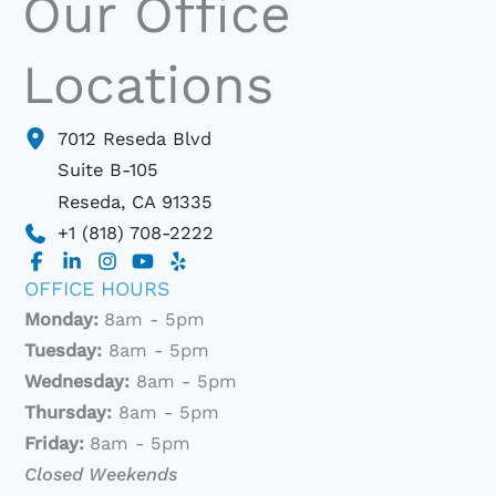
Our Office
Locations
7012 Reseda Blvd
Suite B-105
Reseda
,
CA
91335
+1 (818) 708-2222
OFFICE HOURS
Monday:
8am - 5pm
Tuesday:
8am - 5pm
Wednesday:
8am - 5pm
Thursday:
8am - 5pm
Friday:
8am - 5pm
Closed Weekends