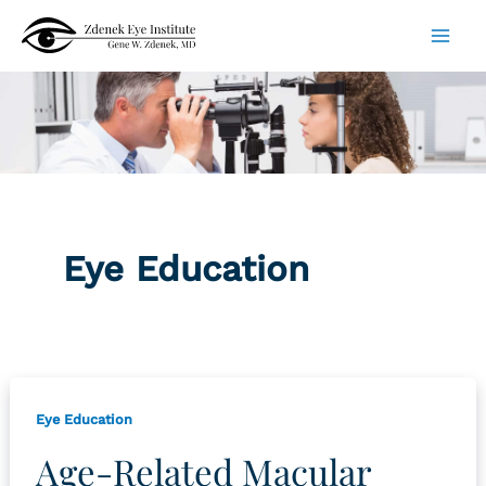
Skip
to
content
Eye Education
Eye Education
Age-Related Macular