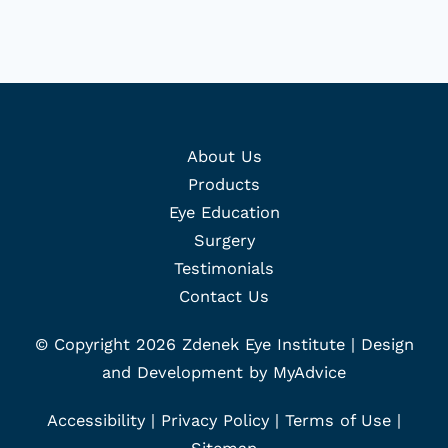
About Us
Products
Eye Education
Surgery
Testimonials
Contact Us
© Copyright 2026 Zdenek Eye Institute | Design
and Development by
MyAdvice
Accessibility
|
Privacy Policy
|
Terms of Use
|