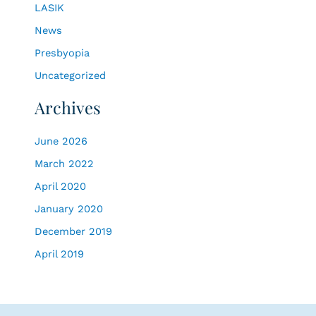
LASIK
:
News
Presbyopia
Uncategorized
Archives
June 2026
March 2022
April 2020
January 2020
December 2019
April 2019