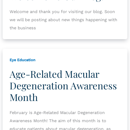
Welcome and thank you for visiting our blog. Soon
we will be posting about new things happening with
the business
Eye Education
Age-Related Macular
Degeneration Awareness
Month
February is Age-Related Macular Degeneration
Awareness Month! The aim of this month is to
educate patients about macular degeneration, as