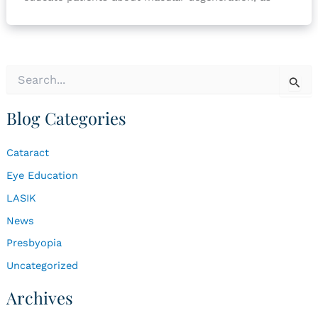
S
e
a
Blog Categories
r
c
h
Cataract
f
o
Eye Education
r
LASIK
:
News
Presbyopia
Uncategorized
Archives