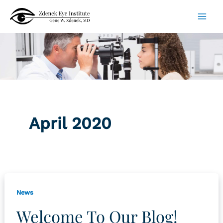
Skip
to
content
April 2020
News
Welcome To Our Blog!