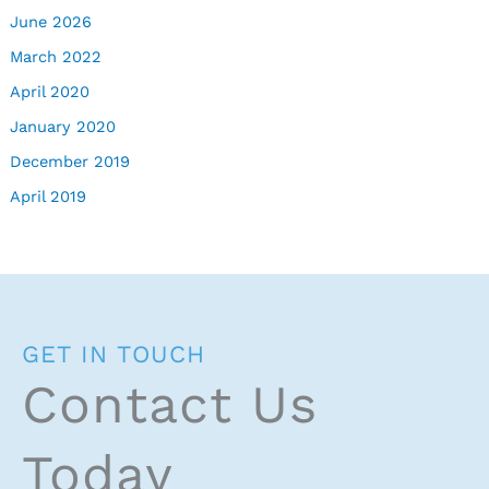
June 2026
March 2022
April 2020
January 2020
December 2019
April 2019
GET IN TOUCH
Contact Us
Today