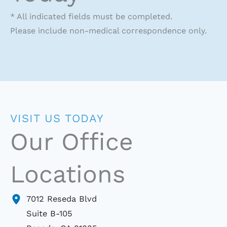
* All indicated fields must be completed.
Please include non-medical correspondence only.
VISIT US TODAY
Our Office
Locations
7012 Reseda Blvd
Suite B-105