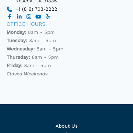
Reseda
,
CA
91335
+1 (818) 708-2222
OFFICE HOURS
Monday:
8am - 5pm
Tuesday:
8am - 5pm
Wednesday:
8am - 5pm
Thursday:
8am - 5pm
Friday:
8am - 5pm
Closed Weekends
About Us